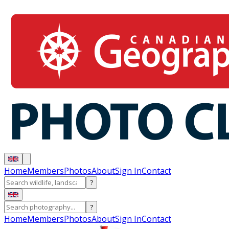
Home
Members
Photos
About
Sign In
Contact
?
?
Home
Members
Photos
About
Sign In
Contact