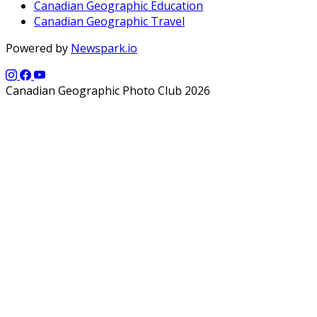
Canadian Geographic Education
Canadian Geographic Travel
Powered by
Newspark.io
Canadian Geographic Photo Club 2026