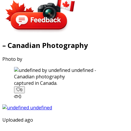
– Canadian Photography
Photo by
captured in Canada.
0
0
Uploaded ago