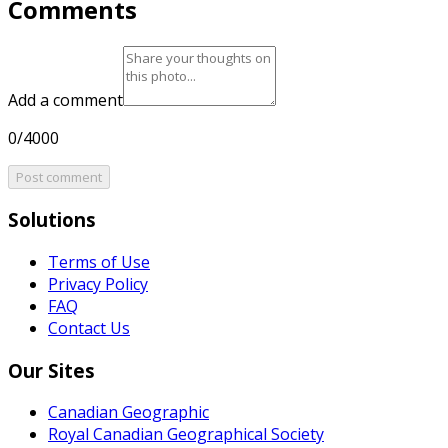
Comments
Add a comment
0/4000
Post comment
Solutions
Terms of Use
Privacy Policy
FAQ
Contact Us
Our Sites
Canadian Geographic
Royal Canadian Geographical Society