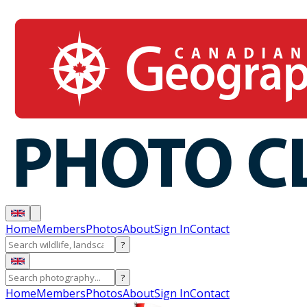
Home
Members
Photos
About
Sign In
Contact
?
?
Home
Members
Photos
About
Sign In
Contact