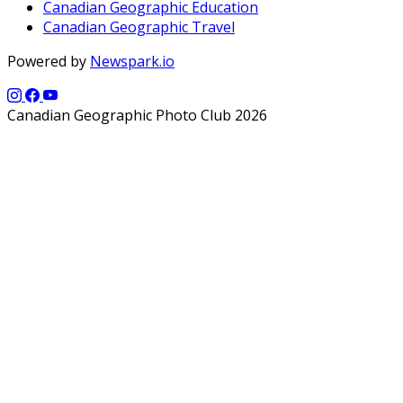
Canadian Geographic Education
Canadian Geographic Travel
Powered by
Newspark.io
Canadian Geographic Photo Club 2026