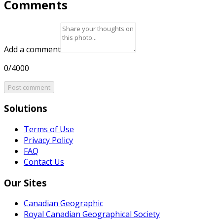
Comments
Add a comment
0/4000
Post comment
Solutions
Terms of Use
Privacy Policy
FAQ
Contact Us
Our Sites
Canadian Geographic
Royal Canadian Geographical Society