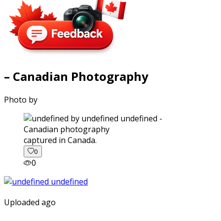
– Canadian Photography
Photo by
captured in Canada.
0
0
Uploaded ago