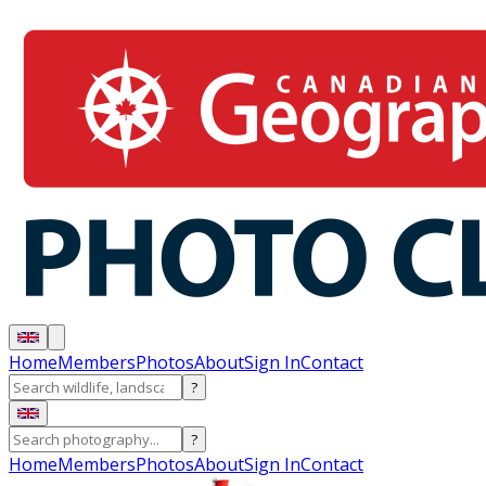
Home
Members
Photos
About
Sign In
Contact
?
?
Home
Members
Photos
About
Sign In
Contact