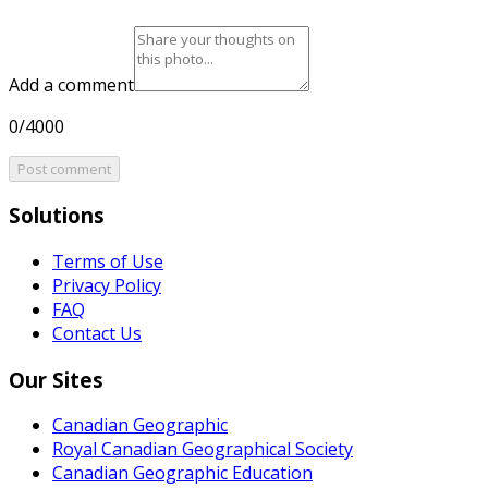
Add a comment
0/4000
Post comment
Solutions
Terms of Use
Privacy Policy
FAQ
Contact Us
Our Sites
Canadian Geographic
Royal Canadian Geographical Society
Canadian Geographic Education