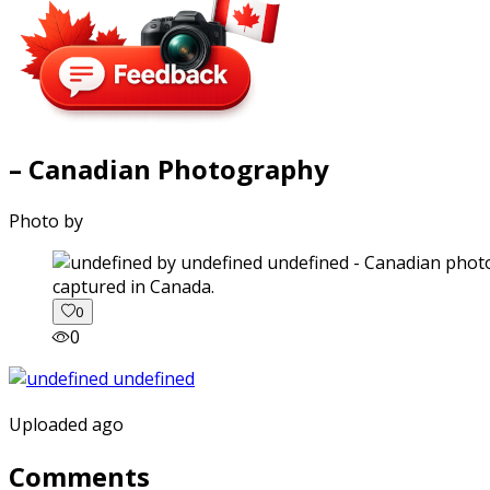
– Canadian Photography
Photo by
captured in Canada.
0
0
Uploaded ago
Comments