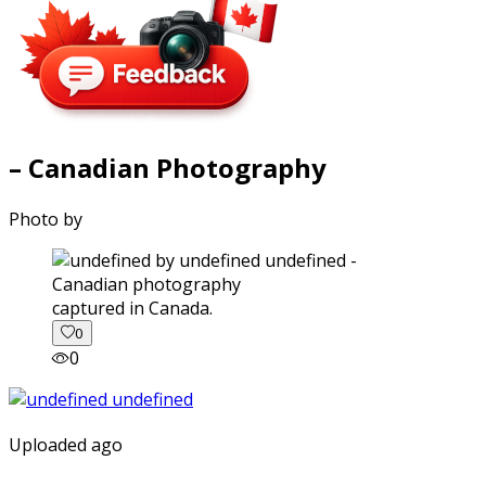
– Canadian Photography
Photo by
captured in Canada.
0
0
Uploaded ago