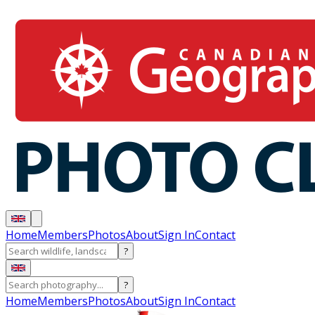
Home
Members
Photos
About
Sign In
Contact
?
?
Home
Members
Photos
About
Sign In
Contact