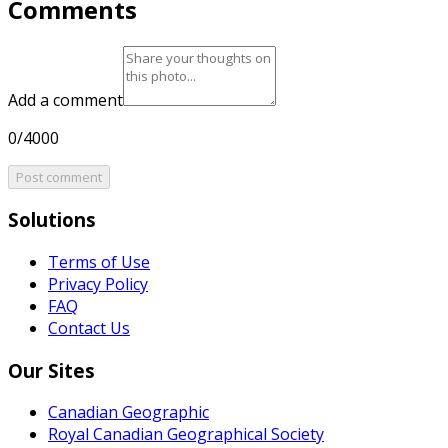
Comments
Add a comment
0/4000
Post comment
Solutions
Terms of Use
Privacy Policy
FAQ
Contact Us
Our Sites
Canadian Geographic
Royal Canadian Geographical Society