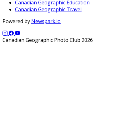
Canadian Geographic Education
Canadian Geographic Travel
Powered by
Newspark.io
Canadian Geographic Photo Club 2026