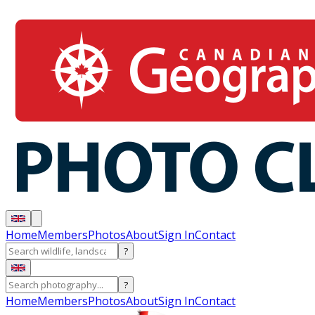
Home
Members
Photos
About
Sign In
Contact
?
?
Home
Members
Photos
About
Sign In
Contact