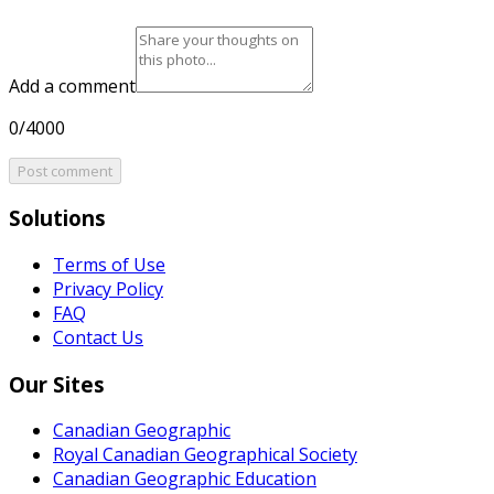
Add a comment
0/4000
Post comment
Solutions
Terms of Use
Privacy Policy
FAQ
Contact Us
Our Sites
Canadian Geographic
Royal Canadian Geographical Society
Canadian Geographic Education