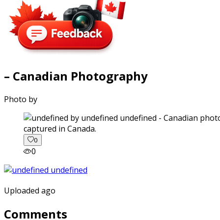
– Canadian Photography
Photo by
captured in Canada.
0
0
Uploaded ago
Comments