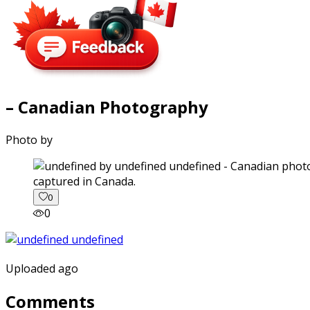
– Canadian Photography
Photo by
captured in Canada.
0
0
Uploaded ago
Comments