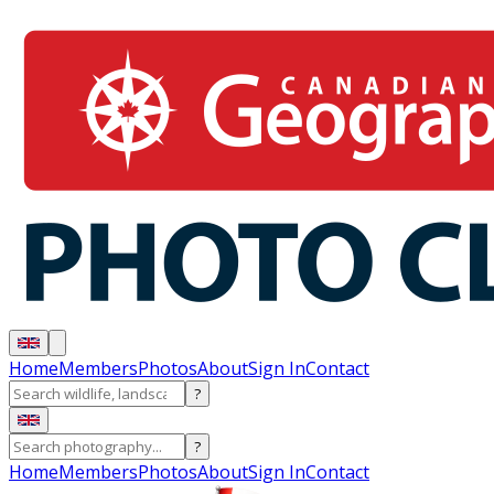
Home
Members
Photos
About
Sign In
Contact
?
?
Home
Members
Photos
About
Sign In
Contact