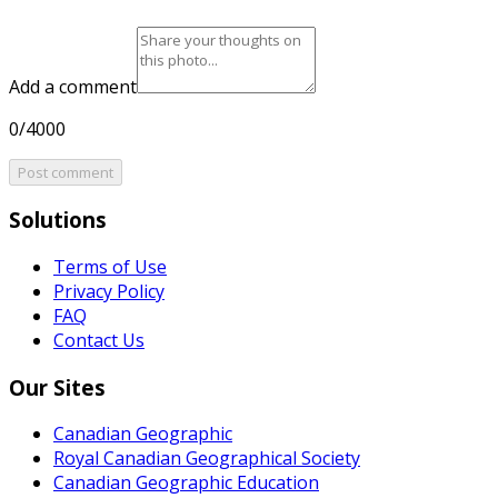
Add a comment
0/4000
Post comment
Solutions
Terms of Use
Privacy Policy
FAQ
Contact Us
Our Sites
Canadian Geographic
Royal Canadian Geographical Society
Canadian Geographic Education