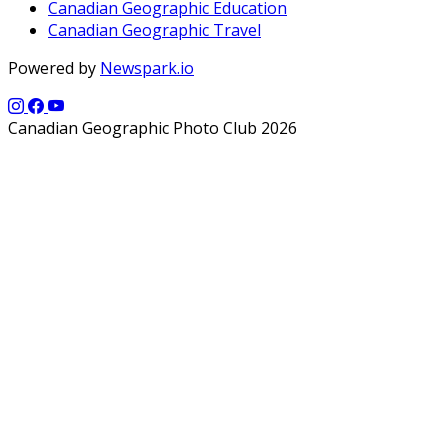
Canadian Geographic Education
Canadian Geographic Travel
Powered by
Newspark.io
Canadian Geographic Photo Club 2026