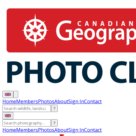
Home
Members
Photos
About
Sign In
Contact
?
?
Home
Members
Photos
About
Sign In
Contact