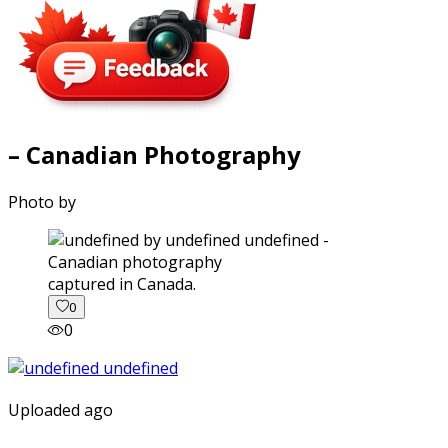
– Canadian Photography
Photo by
captured in Canada.
0
0
Uploaded ago