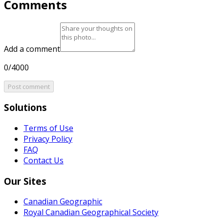
Comments
Add a comment
0/4000
Post comment
Solutions
Terms of Use
Privacy Policy
FAQ
Contact Us
Our Sites
Canadian Geographic
Royal Canadian Geographical Society