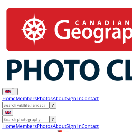
Home
Members
Photos
About
Sign In
Contact
?
?
Home
Members
Photos
About
Sign In
Contact