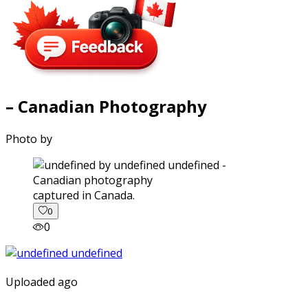
– Canadian Photography
Photo by
captured in Canada.
0
0
Uploaded ago