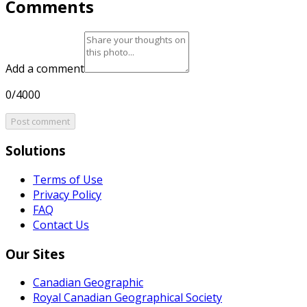
Comments
Add a comment
0/4000
Post comment
Solutions
Terms of Use
Privacy Policy
FAQ
Contact Us
Our Sites
Canadian Geographic
Royal Canadian Geographical Society