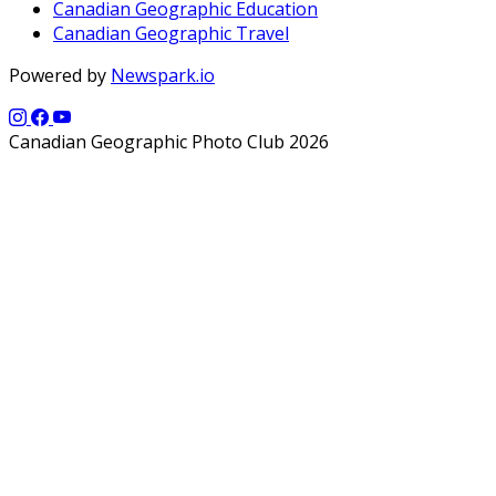
Canadian Geographic Education
Canadian Geographic Travel
Powered by
Newspark.io
Canadian Geographic Photo Club 2026