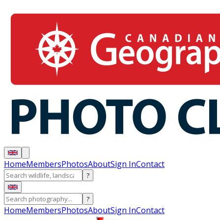
Home
Members
Photos
About
Sign In
Contact
?
?
Home
Members
Photos
About
Sign In
Contact