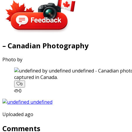
– Canadian Photography
Photo by
captured in Canada.
0
0
Uploaded ago
Comments