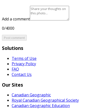
Add a comment
0/4000
Post comment
Solutions
Terms of Use
Privacy Policy
FAQ
Contact Us
Our Sites
Canadian Geographic
Royal Canadian Geographical Society
Canadian Geographic Education