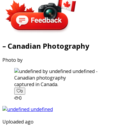
– Canadian Photography
Photo by
captured in Canada.
0
0
Uploaded ago