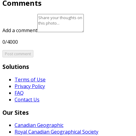
Comments
Add a comment
0/4000
Post comment
Solutions
Terms of Use
Privacy Policy
FAQ
Contact Us
Our Sites
Canadian Geographic
Royal Canadian Geographical Society