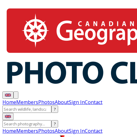
Home
Members
Photos
About
Sign In
Contact
?
?
Home
Members
Photos
About
Sign In
Contact