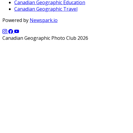
Canadian Geographic Education
Canadian Geographic Travel
Powered by
Newspark.io
Canadian Geographic Photo Club 2026