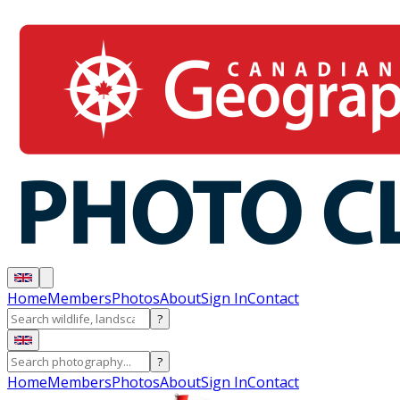
Home
Members
Photos
About
Sign In
Contact
?
?
Home
Members
Photos
About
Sign In
Contact