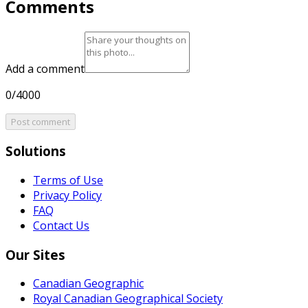
Comments
Add a comment
0/4000
Post comment
Solutions
Terms of Use
Privacy Policy
FAQ
Contact Us
Our Sites
Canadian Geographic
Royal Canadian Geographical Society