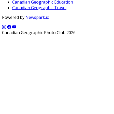
Canadian Geographic Education
Canadian Geographic Travel
Powered by
Newspark.io
Canadian Geographic Photo Club 2026