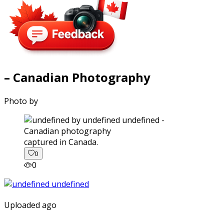
– Canadian Photography
Photo by
captured in Canada.
0
0
Uploaded ago