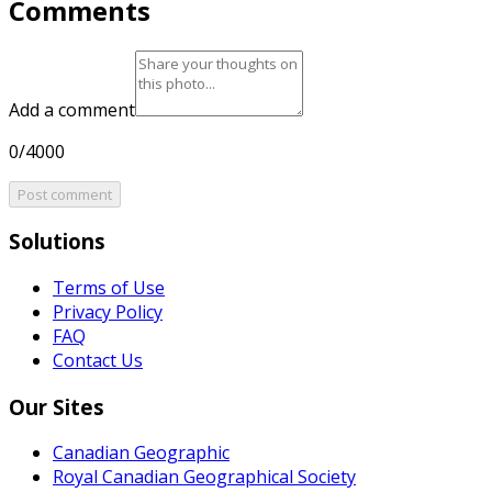
Comments
Add a comment
0/4000
Post comment
Solutions
Terms of Use
Privacy Policy
FAQ
Contact Us
Our Sites
Canadian Geographic
Royal Canadian Geographical Society