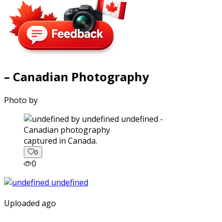
– Canadian Photography
Photo by
captured in Canada.
0
0
Uploaded ago