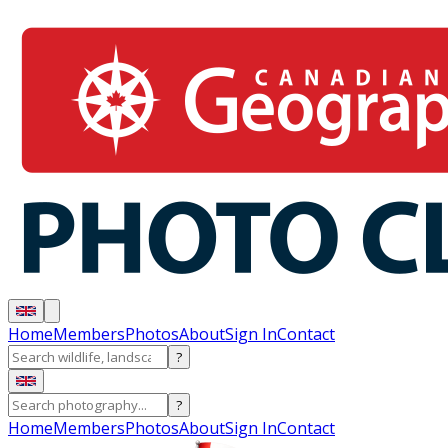
Home
Members
Photos
About
Sign In
Contact
?
?
Home
Members
Photos
About
Sign In
Contact