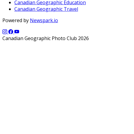
Canadian Geographic Education
Canadian Geographic Travel
Powered by
Newspark.io
Canadian Geographic Photo Club 2026