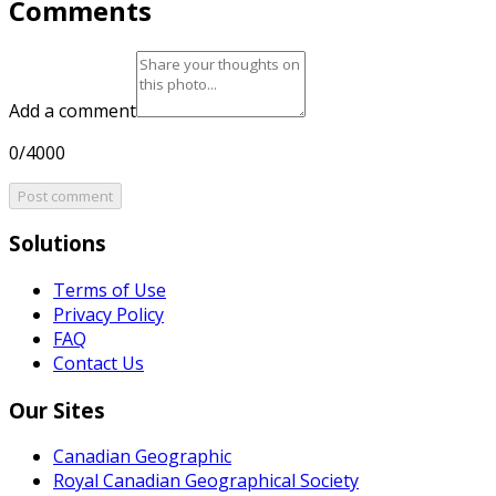
Comments
Add a comment
0/4000
Post comment
Solutions
Terms of Use
Privacy Policy
FAQ
Contact Us
Our Sites
Canadian Geographic
Royal Canadian Geographical Society