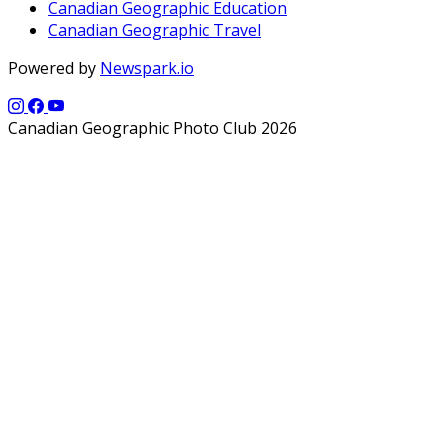
Canadian Geographic Education
Canadian Geographic Travel
Powered by
Newspark.io
Canadian Geographic Photo Club 2026