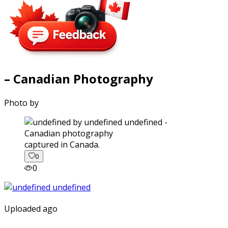
– Canadian Photography
Photo by
captured in Canada.
0
0
Uploaded ago