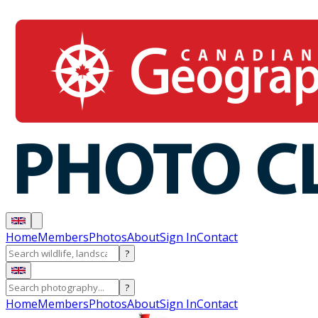
Home
Members
Photos
About
Sign In
Contact
?
?
Home
Members
Photos
About
Sign In
Contact