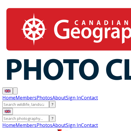
Home
Members
Photos
About
Sign In
Contact
?
?
Home
Members
Photos
About
Sign In
Contact