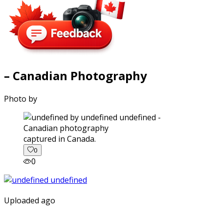
– Canadian Photography
Photo by
captured in Canada.
0
0
Uploaded ago