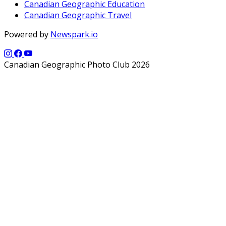
Canadian Geographic Education
Canadian Geographic Travel
Powered by
Newspark.io
Canadian Geographic Photo Club 2026