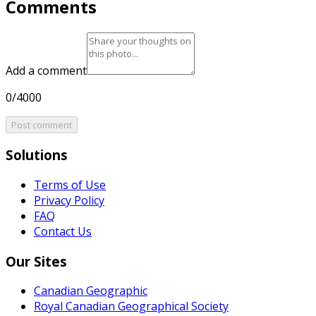
Comments
Add a comment
0/4000
Post comment
Solutions
Terms of Use
Privacy Policy
FAQ
Contact Us
Our Sites
Canadian Geographic
Royal Canadian Geographical Society