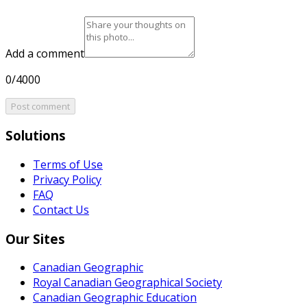
Add a comment
0/4000
Post comment
Solutions
Terms of Use
Privacy Policy
FAQ
Contact Us
Our Sites
Canadian Geographic
Royal Canadian Geographical Society
Canadian Geographic Education