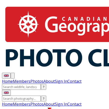
Home
Members
Photos
About
Sign In
Contact
?
?
Home
Members
Photos
About
Sign In
Contact