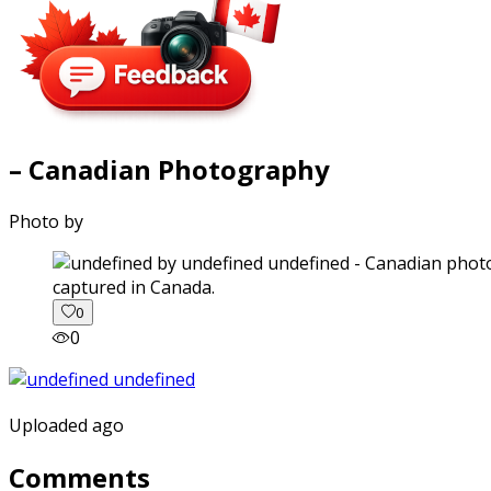
– Canadian Photography
Photo by
captured in Canada.
0
0
Uploaded ago
Comments