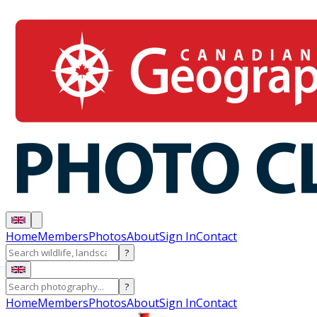
Home
Members
Photos
About
Sign In
Contact
?
?
Home
Members
Photos
About
Sign In
Contact