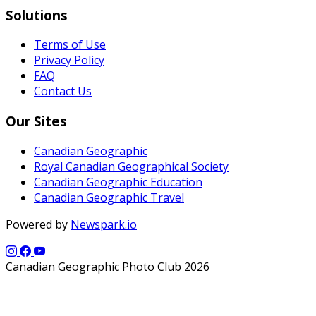
Solutions
Terms of Use
Privacy Policy
FAQ
Contact Us
Our Sites
Canadian Geographic
Royal Canadian Geographical Society
Canadian Geographic Education
Canadian Geographic Travel
Powered by
Newspark.io
Canadian Geographic Photo Club 2026