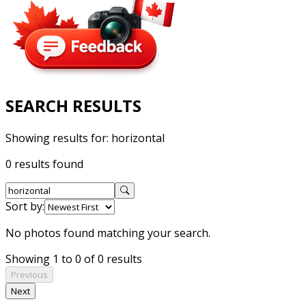
SEARCH RESULTS
Showing results for:
horizontal
0 results found
Sort by:
No photos found matching your search.
Showing 1 to 0 of 0 results
Previous
Next