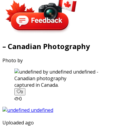
– Canadian Photography
Photo by
captured in Canada.
0
0
Uploaded ago