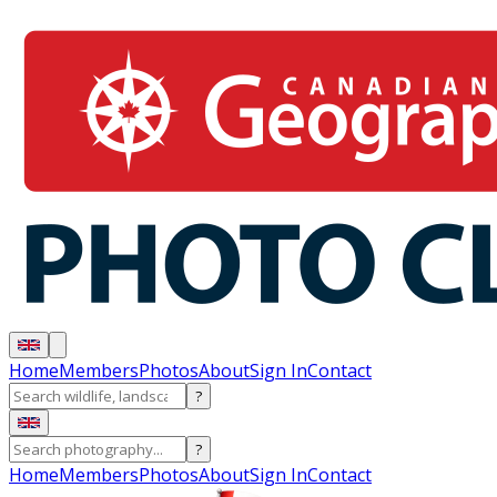
Home
Members
Photos
About
Sign In
Contact
?
?
Home
Members
Photos
About
Sign In
Contact