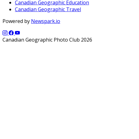
Canadian Geographic Education
Canadian Geographic Travel
Powered by
Newspark.io
Canadian Geographic Photo Club 2026