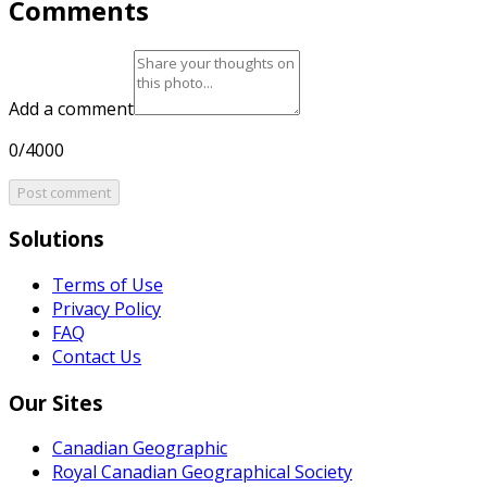
Comments
Add a comment
0/4000
Post comment
Solutions
Terms of Use
Privacy Policy
FAQ
Contact Us
Our Sites
Canadian Geographic
Royal Canadian Geographical Society