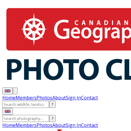
Home
Members
Photos
About
Sign In
Contact
?
?
Home
Members
Photos
About
Sign In
Contact