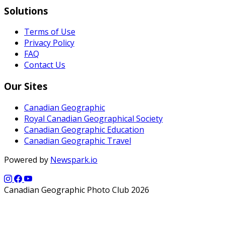
Solutions
Terms of Use
Privacy Policy
FAQ
Contact Us
Our Sites
Canadian Geographic
Royal Canadian Geographical Society
Canadian Geographic Education
Canadian Geographic Travel
Powered by
Newspark.io
Canadian Geographic Photo Club 2026