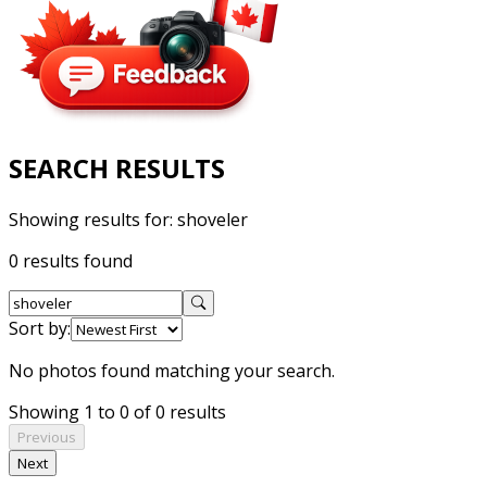
SEARCH RESULTS
Showing results for:
shoveler
0 results found
Sort by:
No photos found matching your search.
Showing 1 to 0 of 0 results
Previous
Next