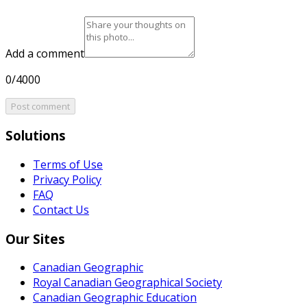
Add a comment
0/4000
Post comment
Solutions
Terms of Use
Privacy Policy
FAQ
Contact Us
Our Sites
Canadian Geographic
Royal Canadian Geographical Society
Canadian Geographic Education