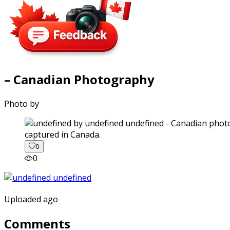
– Canadian Photography
Photo by
captured in Canada.
0
0
Uploaded ago
Comments