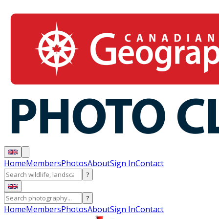
Home
Members
Photos
About
Sign In
Contact
?
?
Home
Members
Photos
About
Sign In
Contact