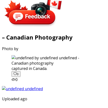
– Canadian Photography
Photo by
captured in Canada.
0
0
Uploaded ago