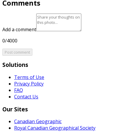
Comments
Add a comment
0/4000
Post comment
Solutions
Terms of Use
Privacy Policy
FAQ
Contact Us
Our Sites
Canadian Geographic
Royal Canadian Geographical Society