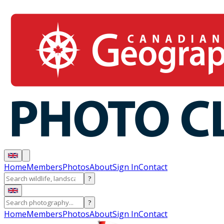
Home
Members
Photos
About
Sign In
Contact
?
?
Home
Members
Photos
About
Sign In
Contact