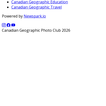
Canadian Geographic Education
Canadian Geographic Travel
Powered by
Newspark.io
Canadian Geographic Photo Club 2026