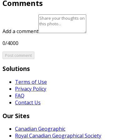
Comments
Add a comment
0/4000
Post comment
Solutions
Terms of Use
Privacy Policy
FAQ
Contact Us
Our Sites
Canadian Geographic
Royal Canadian Geographical Society