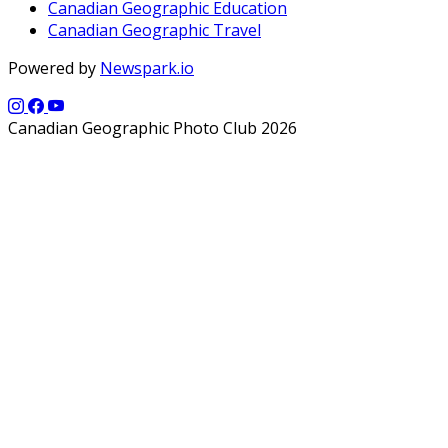
Canadian Geographic Education
Canadian Geographic Travel
Powered by
Newspark.io
Canadian Geographic Photo Club 2026