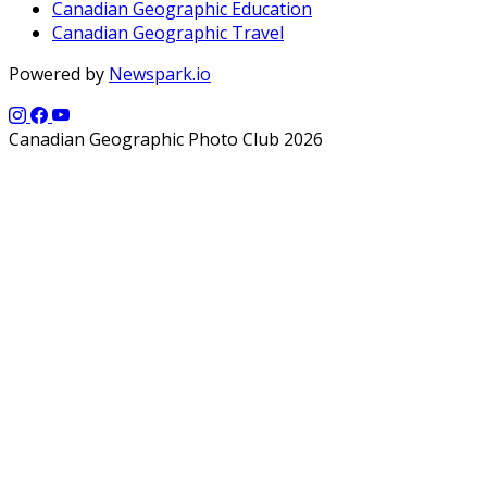
Canadian Geographic Education
Canadian Geographic Travel
Powered by
Newspark.io
Canadian Geographic Photo Club 2026