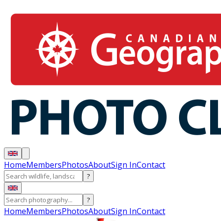
Home
Members
Photos
About
Sign In
Contact
?
?
Home
Members
Photos
About
Sign In
Contact