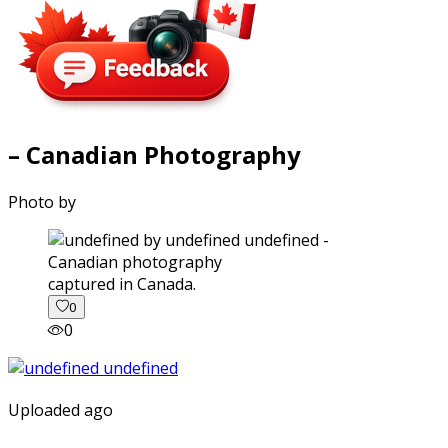
– Canadian Photography
Photo by
captured in Canada.
0
0
Uploaded ago