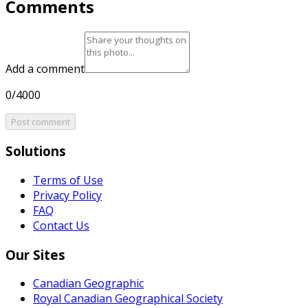
Comments
Add a comment
0/4000
Post comment
Solutions
Terms of Use
Privacy Policy
FAQ
Contact Us
Our Sites
Canadian Geographic
Royal Canadian Geographical Society