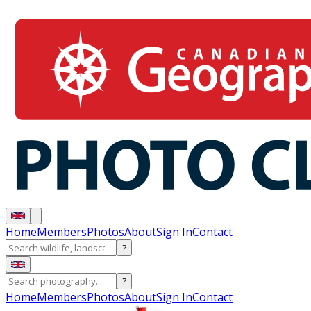
Home
Members
Photos
About
Sign In
Contact
?
?
Home
Members
Photos
About
Sign In
Contact