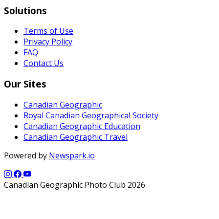
Solutions
Terms of Use
Privacy Policy
FAQ
Contact Us
Our Sites
Canadian Geographic
Royal Canadian Geographical Society
Canadian Geographic Education
Canadian Geographic Travel
Powered by
Newspark.io
Canadian Geographic Photo Club 2026