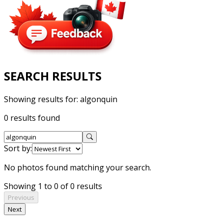
SEARCH RESULTS
Showing results for:
algonquin
0 results found
Sort by:
No photos found matching your search.
Showing 1 to 0 of 0 results
Previous
Next