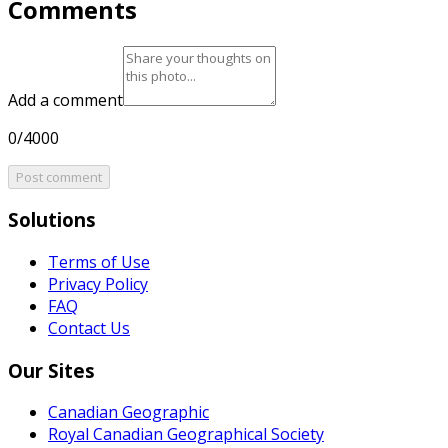
Comments
Add a comment
0/4000
Post comment
Solutions
Terms of Use
Privacy Policy
FAQ
Contact Us
Our Sites
Canadian Geographic
Royal Canadian Geographical Society