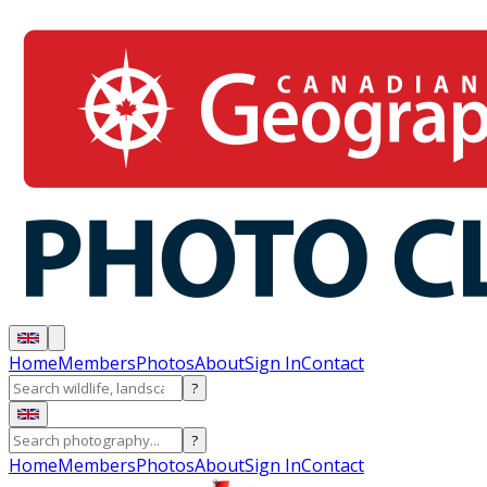
Home
Members
Photos
About
Sign In
Contact
?
?
Home
Members
Photos
About
Sign In
Contact