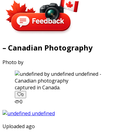
– Canadian Photography
Photo by
captured in Canada.
0
0
Uploaded ago