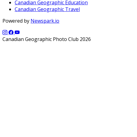
Canadian Geographic Education
Canadian Geographic Travel
Powered by
Newspark.io
Canadian Geographic Photo Club 2026