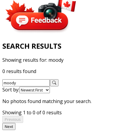
SEARCH RESULTS
Showing results for:
moody
0 results found
Sort by:
No photos found matching your search.
Showing 1 to 0 of 0 results
Previous
Next