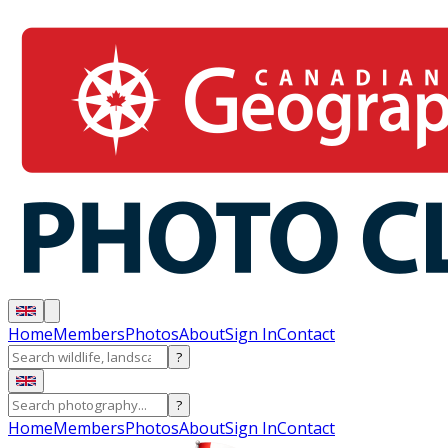
Home
Members
Photos
About
Sign In
Contact
?
?
Home
Members
Photos
About
Sign In
Contact