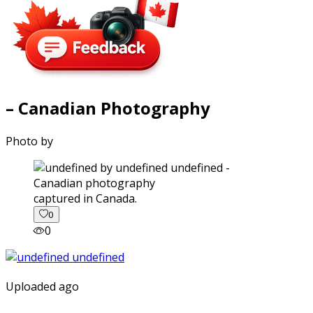
– Canadian Photography
Photo by
captured in Canada.
0
0
Uploaded ago