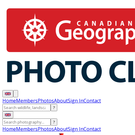
Home
Members
Photos
About
Sign In
Contact
?
?
Home
Members
Photos
About
Sign In
Contact