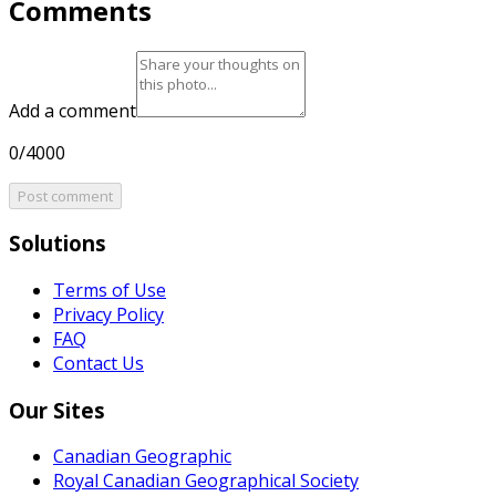
Comments
Add a comment
0/4000
Post comment
Solutions
Terms of Use
Privacy Policy
FAQ
Contact Us
Our Sites
Canadian Geographic
Royal Canadian Geographical Society