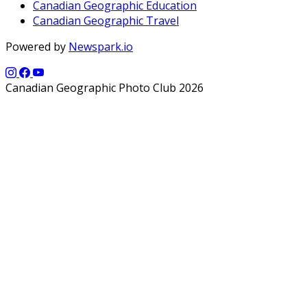
Canadian Geographic Education
Canadian Geographic Travel
Powered by
Newspark.io
Canadian Geographic Photo Club 2026