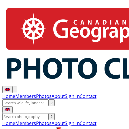
Home
Members
Photos
About
Sign In
Contact
?
?
Home
Members
Photos
About
Sign In
Contact