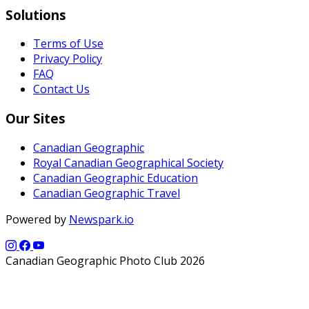
Solutions
Terms of Use
Privacy Policy
FAQ
Contact Us
Our Sites
Canadian Geographic
Royal Canadian Geographical Society
Canadian Geographic Education
Canadian Geographic Travel
Powered by
Newspark.io
Canadian Geographic Photo Club 2026