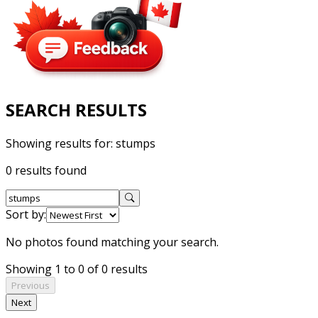
SEARCH RESULTS
Showing results for:
stumps
0 results found
Sort by:
No photos found matching your search.
Showing 1 to 0 of 0 results
Previous
Next