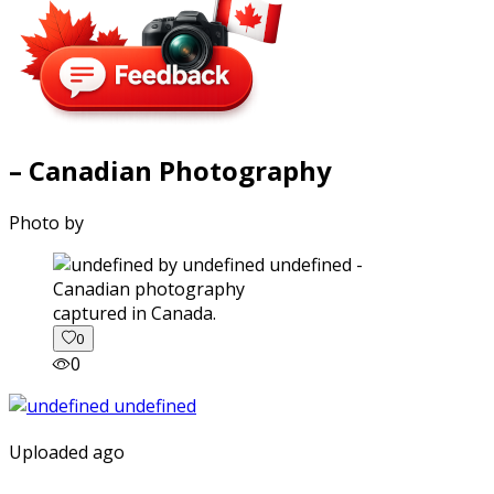
– Canadian Photography
Photo by
captured in Canada.
0
0
Uploaded ago