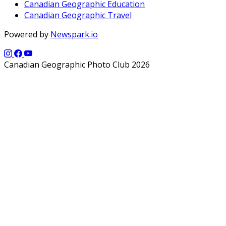
Canadian Geographic Education
Canadian Geographic Travel
Powered by
Newspark.io
Canadian Geographic Photo Club 2026