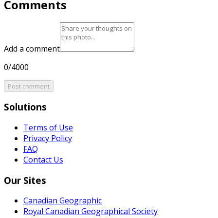
Comments
Add a comment
0/4000
Post comment
Solutions
Terms of Use
Privacy Policy
FAQ
Contact Us
Our Sites
Canadian Geographic
Royal Canadian Geographical Society