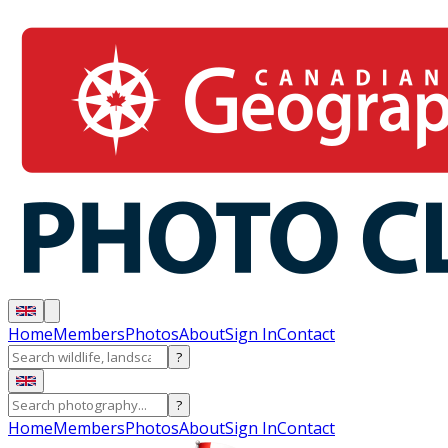
Home
Members
Photos
About
Sign In
Contact
?
?
Home
Members
Photos
About
Sign In
Contact