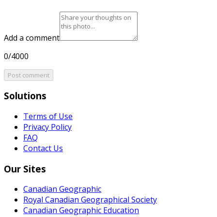
Add a comment
0/4000
Post comment
Solutions
Terms of Use
Privacy Policy
FAQ
Contact Us
Our Sites
Canadian Geographic
Royal Canadian Geographical Society
Canadian Geographic Education