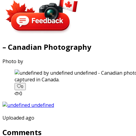
– Canadian Photography
Photo by
captured in Canada.
0
0
Uploaded ago
Comments