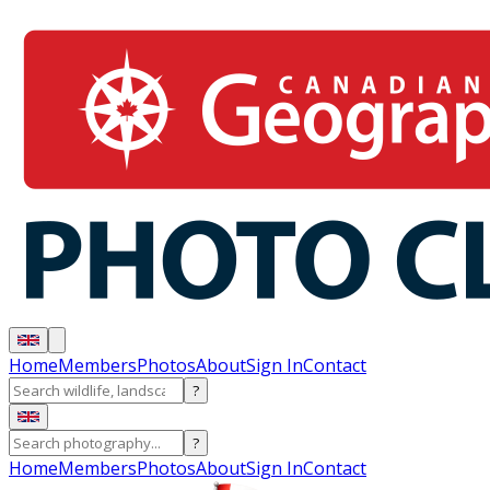
Home
Members
Photos
About
Sign In
Contact
?
?
Home
Members
Photos
About
Sign In
Contact