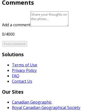
Comments
Add a comment
0/4000
Post comment
Solutions
Terms of Use
Privacy Policy
FAQ
Contact Us
Our Sites
Canadian Geographic
Royal Canadian Geographical Society