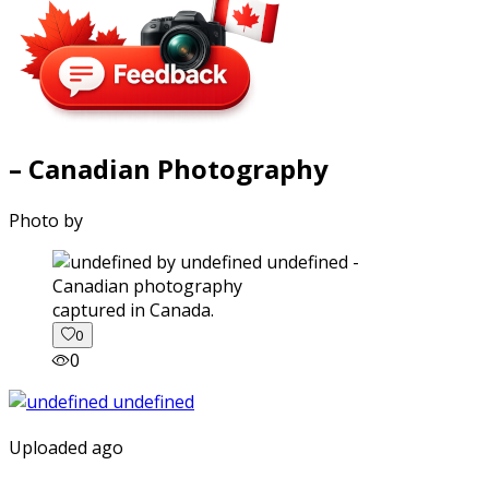
– Canadian Photography
Photo by
captured in Canada.
0
0
Uploaded ago