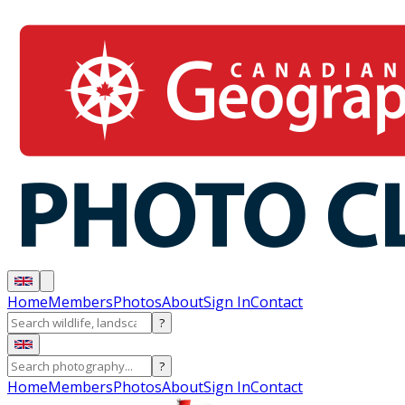
Home
Members
Photos
About
Sign In
Contact
?
?
Home
Members
Photos
About
Sign In
Contact