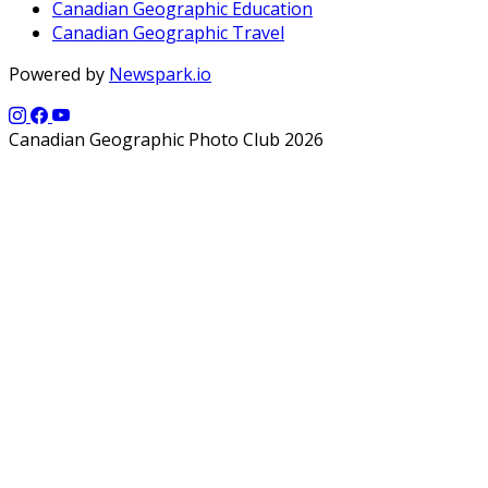
Canadian Geographic Education
Canadian Geographic Travel
Powered by
Newspark.io
Canadian Geographic Photo Club 2026