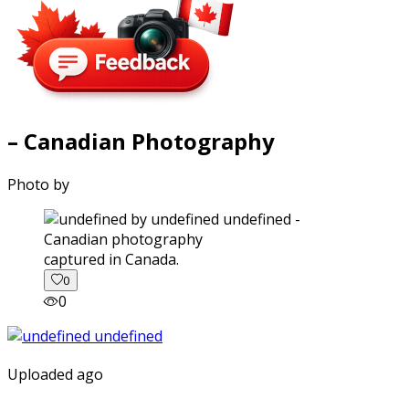
– Canadian Photography
Photo by
captured in Canada.
0
0
Uploaded ago