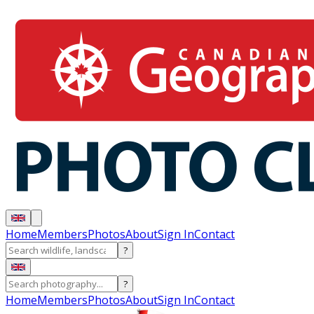
Home
Members
Photos
About
Sign In
Contact
?
?
Home
Members
Photos
About
Sign In
Contact