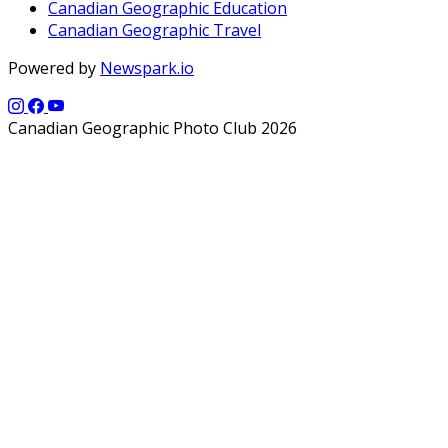
Canadian Geographic Education
Canadian Geographic Travel
Powered by
Newspark.io
Canadian Geographic Photo Club 2026