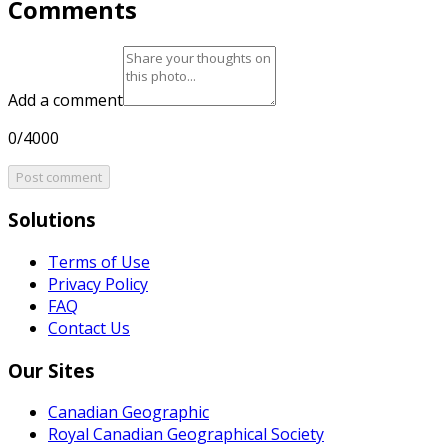
Comments
Add a comment
0/4000
Post comment
Solutions
Terms of Use
Privacy Policy
FAQ
Contact Us
Our Sites
Canadian Geographic
Royal Canadian Geographical Society