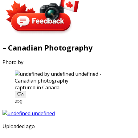
– Canadian Photography
Photo by
captured in Canada.
0
0
Uploaded ago