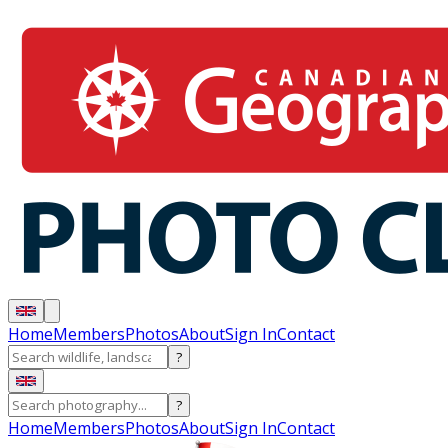
Home
Members
Photos
About
Sign In
Contact
?
?
Home
Members
Photos
About
Sign In
Contact