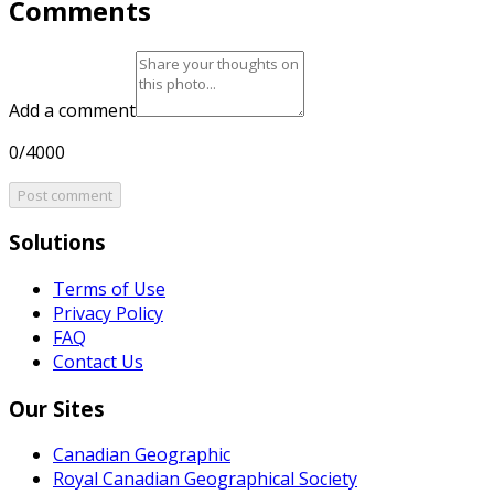
Comments
Add a comment
0/4000
Post comment
Solutions
Terms of Use
Privacy Policy
FAQ
Contact Us
Our Sites
Canadian Geographic
Royal Canadian Geographical Society