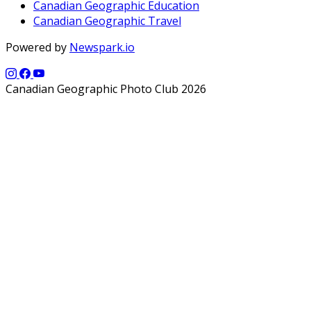
Canadian Geographic Education
Canadian Geographic Travel
Powered by
Newspark.io
Canadian Geographic Photo Club 2026