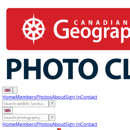
Home
Members
Photos
About
Sign In
Contact
?
?
Home
Members
Photos
About
Sign In
Contact