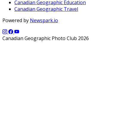
Canadian Geographic Education
Canadian Geographic Travel
Powered by
Newspark.io
Canadian Geographic Photo Club 2026