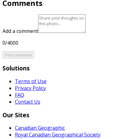
Comments
Add a comment
0/4000
Post comment
Solutions
Terms of Use
Privacy Policy
FAQ
Contact Us
Our Sites
Canadian Geographic
Royal Canadian Geographical Society