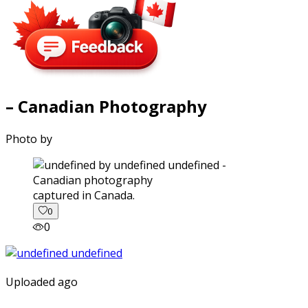
– Canadian Photography
Photo by
captured in Canada.
0
0
Uploaded ago