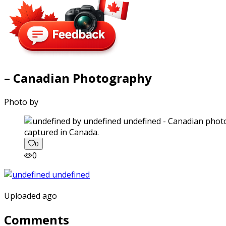
– Canadian Photography
Photo by
captured in Canada.
0
0
Uploaded ago
Comments