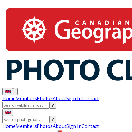
Home
Members
Photos
About
Sign In
Contact
?
?
Home
Members
Photos
About
Sign In
Contact