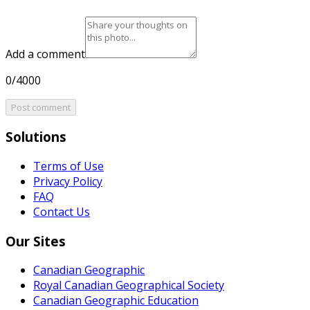
Add a comment
0/4000
Post comment
Solutions
Terms of Use
Privacy Policy
FAQ
Contact Us
Our Sites
Canadian Geographic
Royal Canadian Geographical Society
Canadian Geographic Education