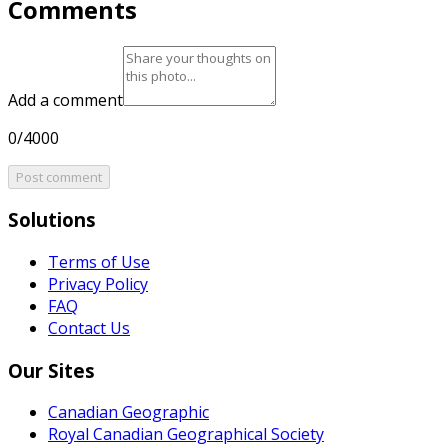
Comments
Add a comment
0/4000
Post comment
Solutions
Terms of Use
Privacy Policy
FAQ
Contact Us
Our Sites
Canadian Geographic
Royal Canadian Geographical Society