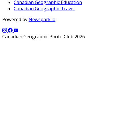
Canadian Geographic Education
Canadian Geographic Travel
Powered by
Newspark.io
Canadian Geographic Photo Club 2026