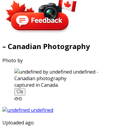
– Canadian Photography
Photo by
captured in Canada.
0
0
Uploaded ago