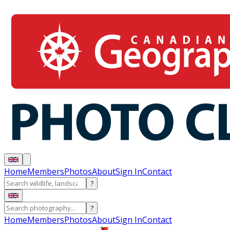
Home
Members
Photos
About
Sign In
Contact
?
?
Home
Members
Photos
About
Sign In
Contact