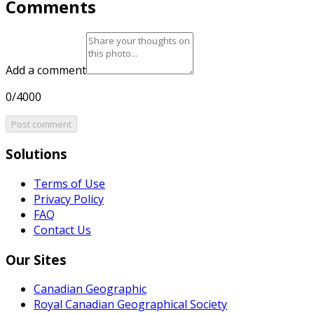
Comments
Add a comment
0/4000
Post comment
Solutions
Terms of Use
Privacy Policy
FAQ
Contact Us
Our Sites
Canadian Geographic
Royal Canadian Geographical Society