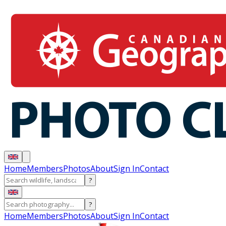
Home
Members
Photos
About
Sign In
Contact
?
?
Home
Members
Photos
About
Sign In
Contact