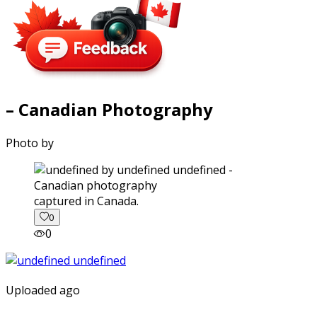
– Canadian Photography
Photo by
captured in Canada.
0
0
Uploaded ago