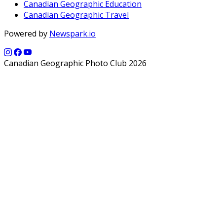
Canadian Geographic Education
Canadian Geographic Travel
Powered by
Newspark.io
Canadian Geographic Photo Club 2026