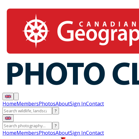
Home
Members
Photos
About
Sign In
Contact
?
?
Home
Members
Photos
About
Sign In
Contact