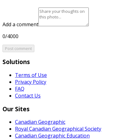
Add a comment
0/4000
Post comment
Solutions
Terms of Use
Privacy Policy
FAQ
Contact Us
Our Sites
Canadian Geographic
Royal Canadian Geographical Society
Canadian Geographic Education