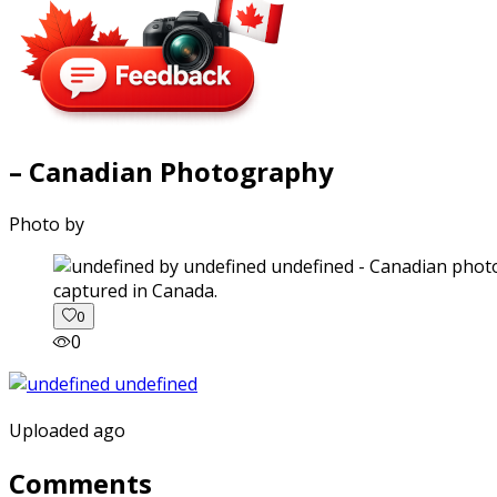
– Canadian Photography
Photo by
captured in Canada.
0
0
Uploaded ago
Comments