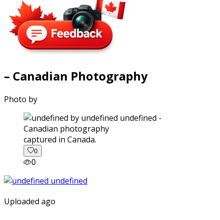
– Canadian Photography
Photo by
captured in Canada.
0
0
Uploaded ago