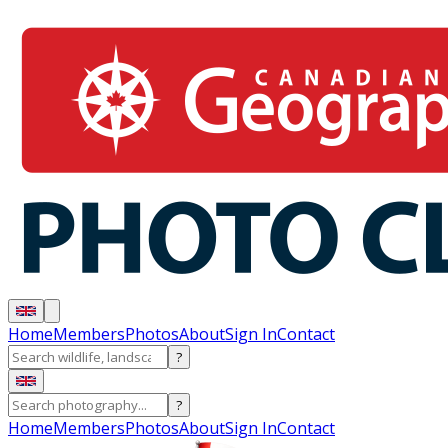
Home
Members
Photos
About
Sign In
Contact
?
?
Home
Members
Photos
About
Sign In
Contact