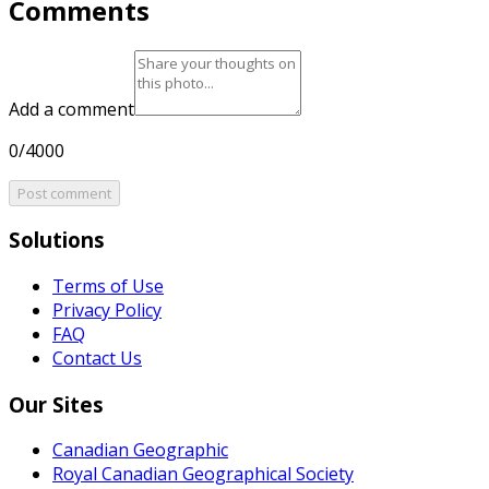
Comments
Add a comment
0/4000
Post comment
Solutions
Terms of Use
Privacy Policy
FAQ
Contact Us
Our Sites
Canadian Geographic
Royal Canadian Geographical Society