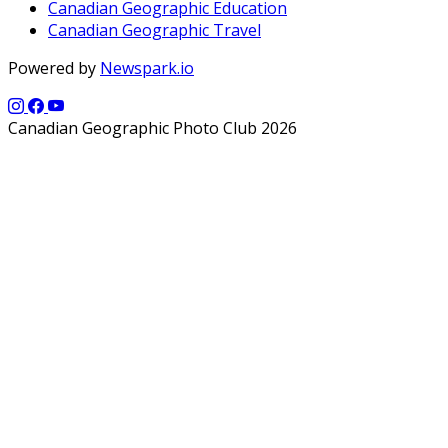
Canadian Geographic Education
Canadian Geographic Travel
Powered by
Newspark.io
Canadian Geographic Photo Club 2026