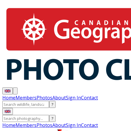
Home
Members
Photos
About
Sign In
Contact
?
?
Home
Members
Photos
About
Sign In
Contact