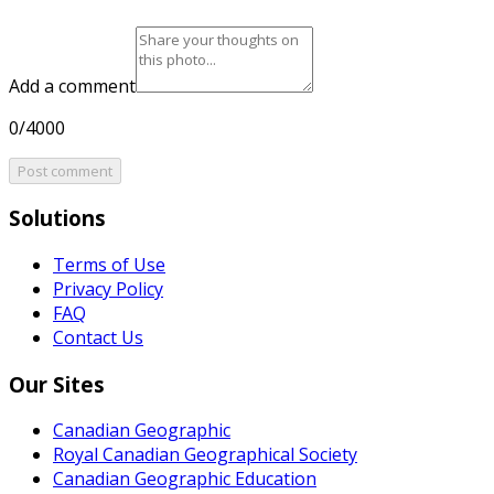
Add a comment
0/4000
Post comment
Solutions
Terms of Use
Privacy Policy
FAQ
Contact Us
Our Sites
Canadian Geographic
Royal Canadian Geographical Society
Canadian Geographic Education