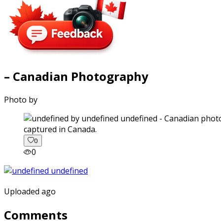
– Canadian Photography
Photo by
captured in Canada.
0
0
Uploaded ago
Comments