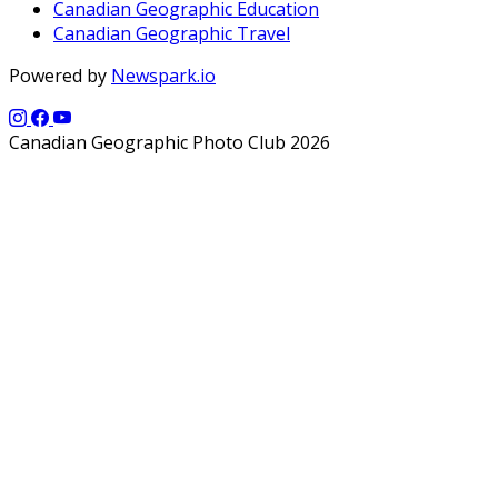
Canadian Geographic Education
Canadian Geographic Travel
Powered by
Newspark.io
Canadian Geographic Photo Club 2026