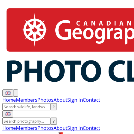
Home
Members
Photos
About
Sign In
Contact
?
?
Home
Members
Photos
About
Sign In
Contact