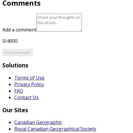
Comments
Add a comment
0/4000
Post comment
Solutions
Terms of Use
Privacy Policy
FAQ
Contact Us
Our Sites
Canadian Geographic
Royal Canadian Geographical Society