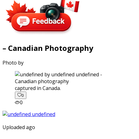
– Canadian Photography
Photo by
captured in Canada.
0
0
Uploaded ago