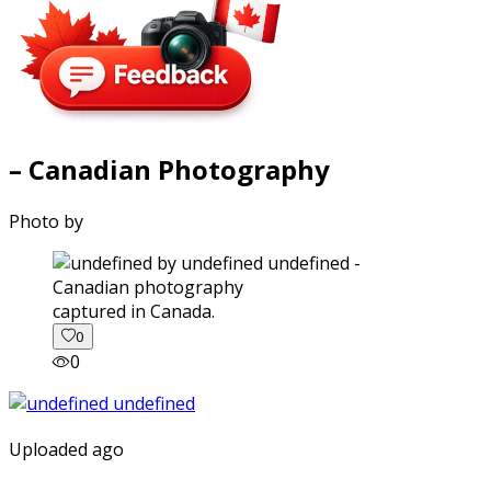
– Canadian Photography
Photo by
captured in Canada.
0
0
Uploaded ago