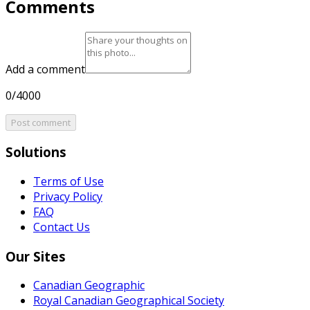
Comments
Add a comment
0/4000
Post comment
Solutions
Terms of Use
Privacy Policy
FAQ
Contact Us
Our Sites
Canadian Geographic
Royal Canadian Geographical Society