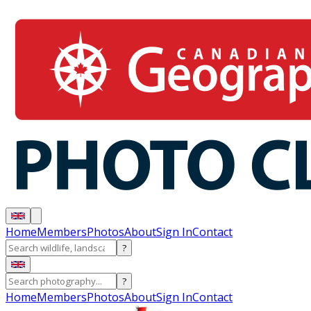
Home
Members
Photos
About
Sign In
Contact
?
?
Home
Members
Photos
About
Sign In
Contact