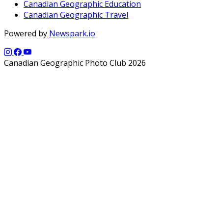
Canadian Geographic Education
Canadian Geographic Travel
Powered by
Newspark.io
Canadian Geographic Photo Club 2026