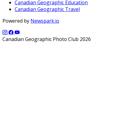
Canadian Geographic Education
Canadian Geographic Travel
Powered by
Newspark.io
Canadian Geographic Photo Club 2026