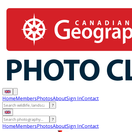
Home
Members
Photos
About
Sign In
Contact
?
?
Home
Members
Photos
About
Sign In
Contact