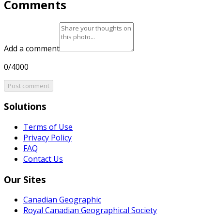
Comments
Add a comment
0/4000
Post comment
Solutions
Terms of Use
Privacy Policy
FAQ
Contact Us
Our Sites
Canadian Geographic
Royal Canadian Geographical Society