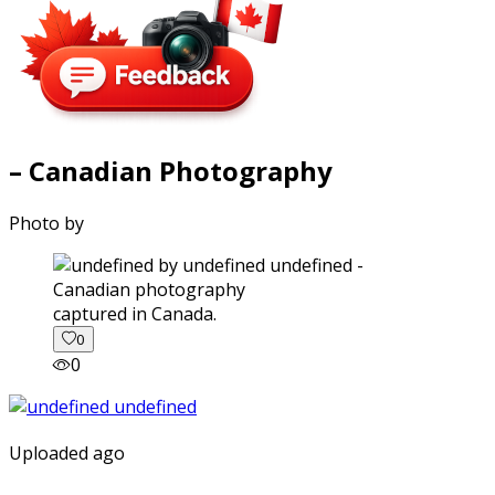
– Canadian Photography
Photo by
captured in Canada.
0
0
Uploaded ago