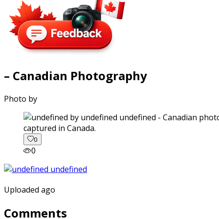
– Canadian Photography
Photo by
captured in Canada.
0
0
Uploaded ago
Comments