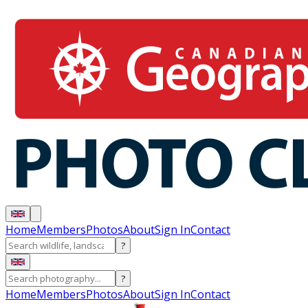
Home
Members
Photos
About
Sign In
Contact
?
?
Home
Members
Photos
About
Sign In
Contact