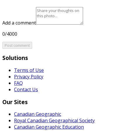
Add a comment
0/4000
Post comment
Solutions
Terms of Use
Privacy Policy
FAQ
Contact Us
Our Sites
Canadian Geographic
Royal Canadian Geographical Society
Canadian Geographic Education