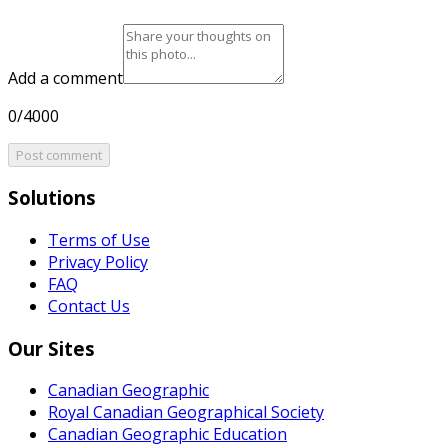
Add a comment
0/4000
Post comment
Solutions
Terms of Use
Privacy Policy
FAQ
Contact Us
Our Sites
Canadian Geographic
Royal Canadian Geographical Society
Canadian Geographic Education