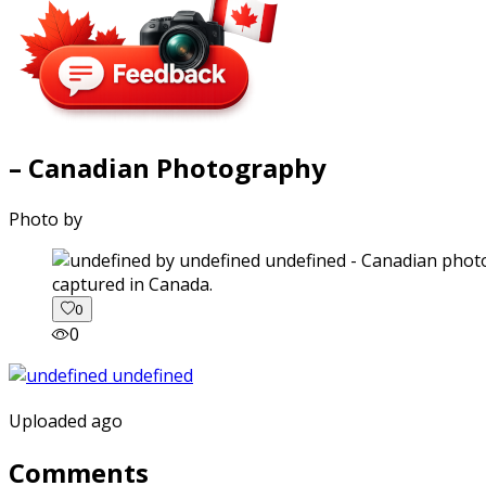
– Canadian Photography
Photo by
captured in Canada.
0
0
Uploaded ago
Comments