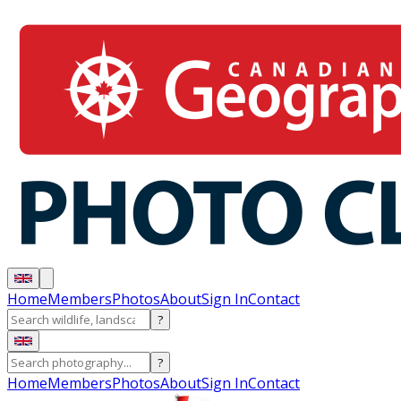
Home
Members
Photos
About
Sign In
Contact
?
?
Home
Members
Photos
About
Sign In
Contact