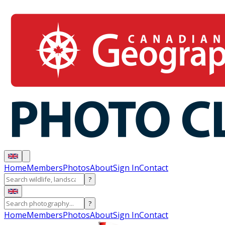
Home
Members
Photos
About
Sign In
Contact
?
?
Home
Members
Photos
About
Sign In
Contact