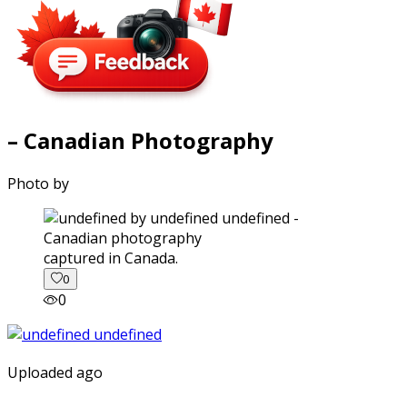
– Canadian Photography
Photo by
captured in Canada.
0
0
Uploaded ago