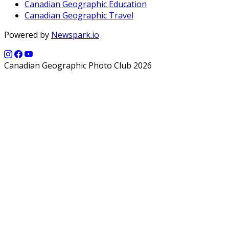
Canadian Geographic Education
Canadian Geographic Travel
Powered by
Newspark.io
Canadian Geographic Photo Club 2026