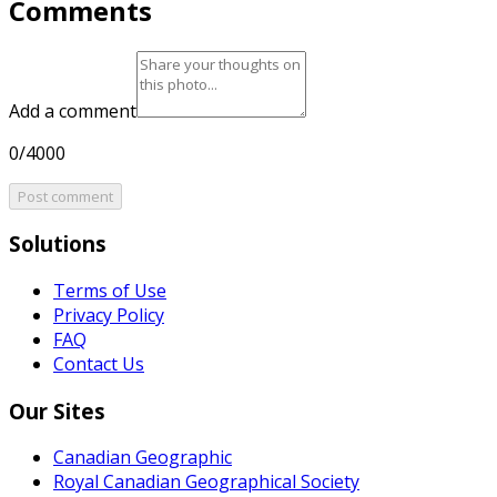
Comments
Add a comment
0/4000
Post comment
Solutions
Terms of Use
Privacy Policy
FAQ
Contact Us
Our Sites
Canadian Geographic
Royal Canadian Geographical Society