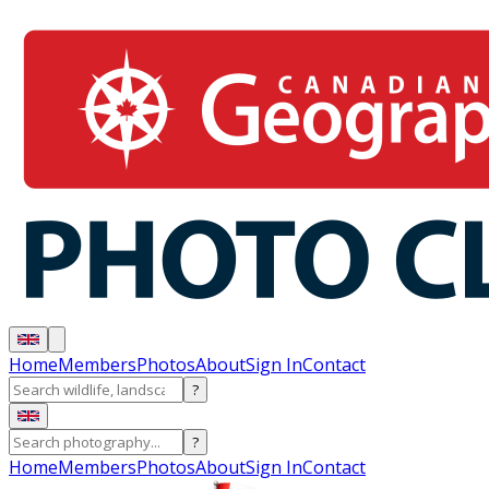
Home
Members
Photos
About
Sign In
Contact
?
?
Home
Members
Photos
About
Sign In
Contact