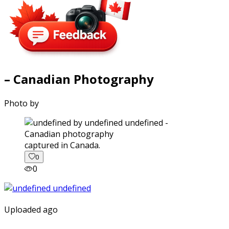
– Canadian Photography
Photo by
captured in Canada.
0
0
Uploaded ago