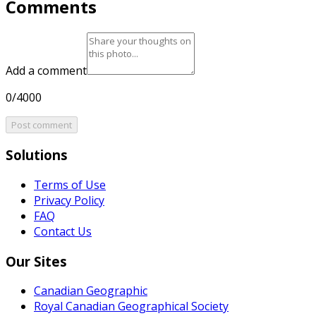
Comments
Add a comment
0/4000
Post comment
Solutions
Terms of Use
Privacy Policy
FAQ
Contact Us
Our Sites
Canadian Geographic
Royal Canadian Geographical Society