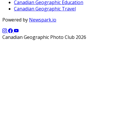
Canadian Geographic Education
Canadian Geographic Travel
Powered by
Newspark.io
Canadian Geographic Photo Club 2026