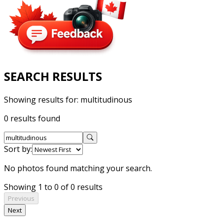
SEARCH RESULTS
Showing results for:
multitudinous
0 results found
Sort by:
No photos found matching your search.
Showing 1 to 0 of 0 results
Previous
Next