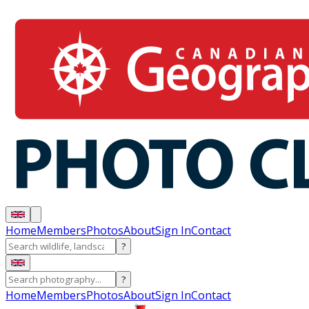
Home
Members
Photos
About
Sign In
Contact
?
?
Home
Members
Photos
About
Sign In
Contact