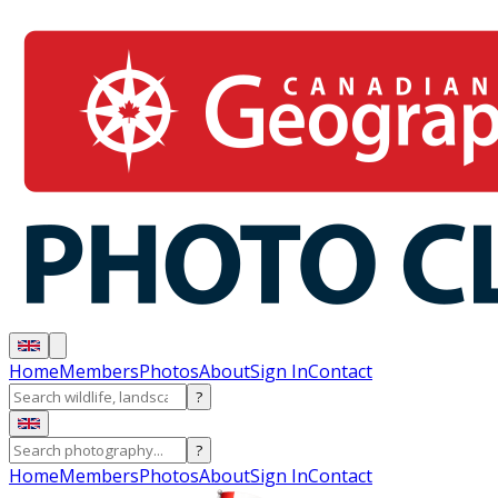
Home
Members
Photos
About
Sign In
Contact
?
?
Home
Members
Photos
About
Sign In
Contact