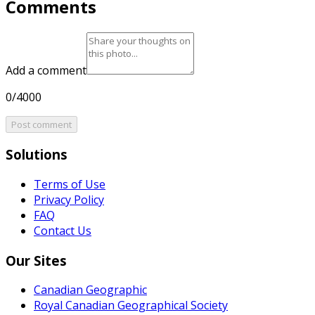
Comments
Add a comment
0/4000
Post comment
Solutions
Terms of Use
Privacy Policy
FAQ
Contact Us
Our Sites
Canadian Geographic
Royal Canadian Geographical Society