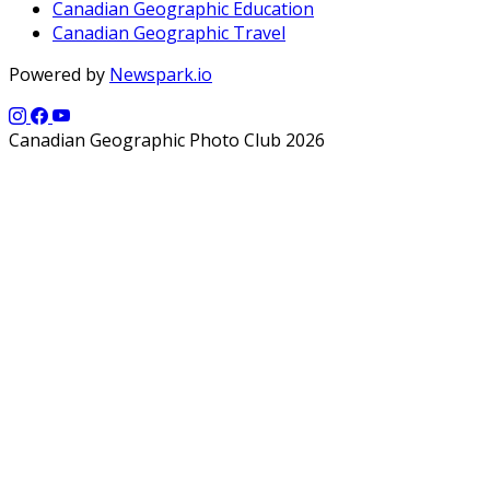
Canadian Geographic Education
Canadian Geographic Travel
Powered by
Newspark.io
Canadian Geographic Photo Club 2026