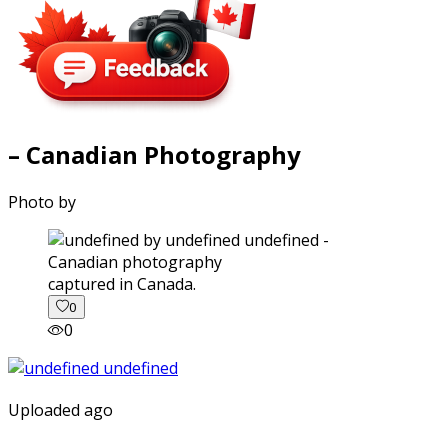
– Canadian Photography
Photo by
captured in Canada.
0
0
Uploaded ago