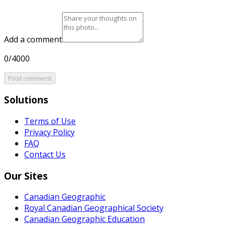
Add a comment
0/4000
Post comment
Solutions
Terms of Use
Privacy Policy
FAQ
Contact Us
Our Sites
Canadian Geographic
Royal Canadian Geographical Society
Canadian Geographic Education