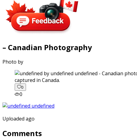
– Canadian Photography
Photo by
captured in Canada.
0
0
Uploaded ago
Comments