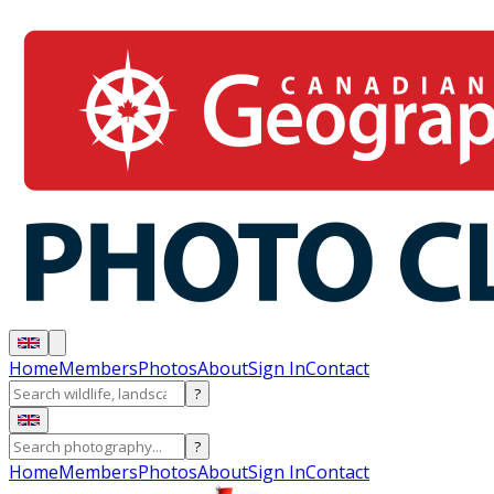
Home
Members
Photos
About
Sign In
Contact
?
?
Home
Members
Photos
About
Sign In
Contact