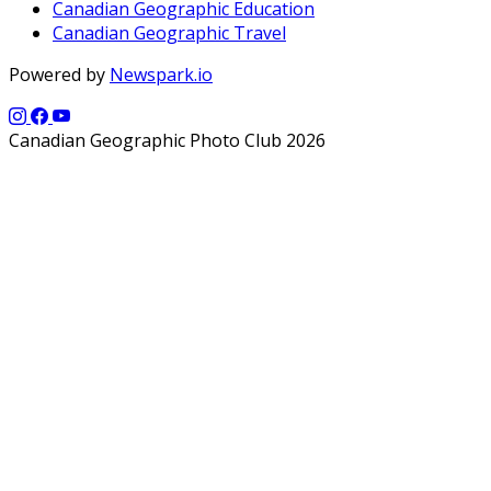
Canadian Geographic Education
Canadian Geographic Travel
Powered by
Newspark.io
Canadian Geographic Photo Club 2026