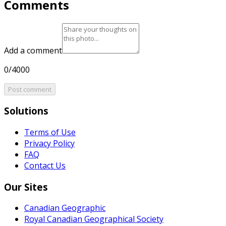
Comments
Add a comment
0/4000
Post comment
Solutions
Terms of Use
Privacy Policy
FAQ
Contact Us
Our Sites
Canadian Geographic
Royal Canadian Geographical Society