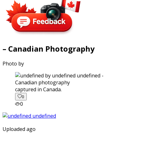
– Canadian Photography
Photo by
captured in Canada.
0
0
Uploaded ago