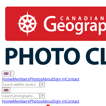
Home
Members
Photos
About
Sign In
Contact
?
?
Home
Members
Photos
About
Sign In
Contact